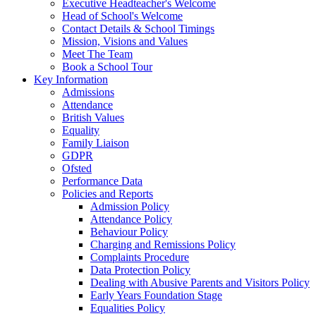
Executive Headteacher's Welcome
Head of School's Welcome
Contact Details & School Timings
Mission, Visions and Values
Meet The Team
Book a School Tour
Key Information
Admissions
Attendance
British Values
Equality
Family Liaison
GDPR
Ofsted
Performance Data
Policies and Reports
Admission Policy
Attendance Policy
Behaviour Policy
Charging and Remissions Policy
Complaints Procedure
Data Protection Policy
Dealing with Abusive Parents and Visitors Policy
Early Years Foundation Stage
Equalities Policy