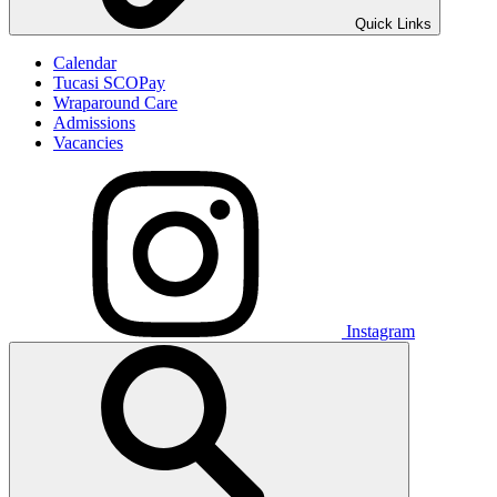
Quick Links
Calendar
Tucasi SCOPay
Wraparound Care
Admissions
Vacancies
Instagram