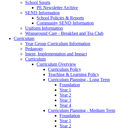
School Sports
PE Newsletter Archive
SEND Information
School Policies & Reports
Community SEND Information
Uniform Information
Wraparound Care - Breakfast and Tea Club
Curriculum
Year Group Curriculum Information
Pedagogy
Intent, Implementation and Impact
Curriculum
Curriculum Overview
Curriculum Policy
Teaching & Learning Policy
Curriculum Planning - Long Term
Foundation
Year 1
Year 2
Year 3
Year 4
Curriculum Planning - Medium Term
Foundation
Year 1
Year 2