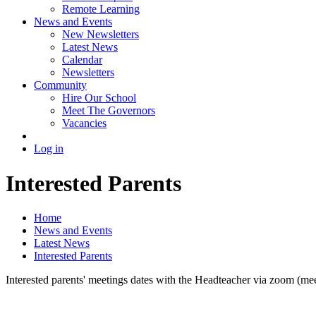
Remote Learning
News and Events
New Newsletters
Latest News
Calendar
Newsletters
Community
Hire Our School
Meet The Governors
Vacancies
Log in
Interested Parents
Home
News and Events
Latest News
Interested Parents
Interested parents' meetings dates with the Headteacher via zoom (meet