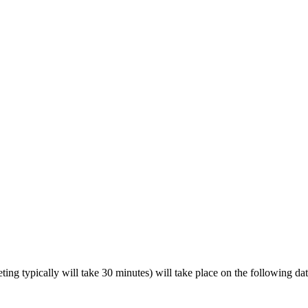
ing typically will take 30 minutes) will take place on the following dat