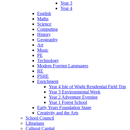
Year 3
Year 4
English
Maths
Science
Computing
History
Geography
Art
Music
PE
Technology
Modern Foreign Languages
RE
PSHE
Enrichment
Year 4 Isle of Wight Residential Field Trip
Year 3 Environmental Week
Year 2 Adventure Evening
Year 1 Forest School
Early Years Foundation Stage
Creativity and the Arts
School Council
Librarians
Cultural Capital