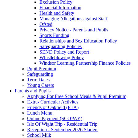
Exclusion Policy
Financial Information
Health and Safety
Managing Allegations against Staff
Ofsted
Privacy Notice - Parents and Pupils
Sports Funding
Relationships and Sex Education Policy
Safeguarding Policies
SEND Policy and Report
Whistleblowing Policy
Windsor Learning Partnership Finance Policies
Pupil Premium
Safeguarding
Term Dates
Young Carers
Parents and Pupils
Applying For Free School Meals & Pupil Premium
Extra- Curricular Activites
Friends of Oakfield (PTA)
Lunch Menu
Online Payment (SCOPAY)
Isle Of Wight Trip - Residential Trip
Reception - September 2026 Starters
School Milk