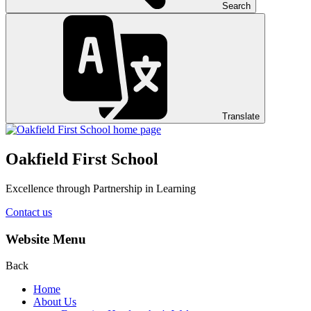
Search
Translate
Oakfield First School
Excellence through Partnership in Learning
Contact us
Website Menu
Back
Home
About Us