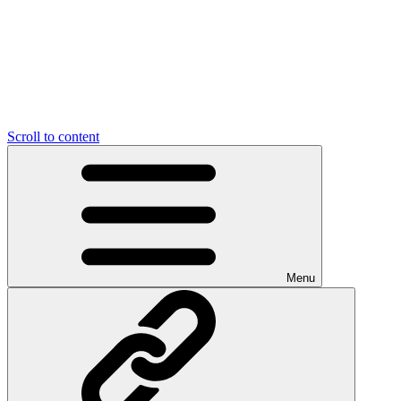
Scroll to content
Menu