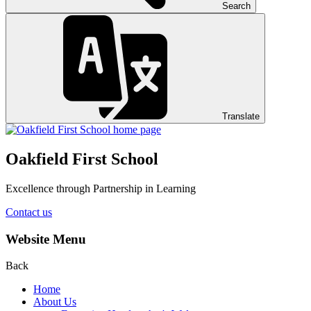
Search
Translate
Oakfield First School
Excellence through Partnership in Learning
Contact us
Website Menu
Back
Home
About Us