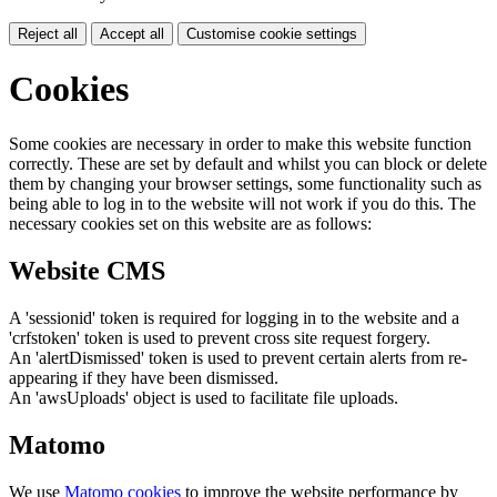
Reject all
Accept all
Customise cookie settings
Cookies
Some cookies are necessary in order to make this website function
correctly. These are set by default and whilst you can block or delete
them by changing your browser settings, some functionality such as
being able to log in to the website will not work if you do this. The
necessary cookies set on this website are as follows:
Website CMS
A 'sessionid' token is required for logging in to the website and a
'crfstoken' token is used to prevent cross site request forgery.
An 'alertDismissed' token is used to prevent certain alerts from re-
appearing if they have been dismissed.
An 'awsUploads' object is used to facilitate file uploads.
Matomo
We use
Matomo cookies
to improve the website performance by