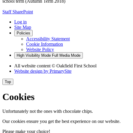
school term (Autumn Term 2018)
Staff SharePoint
Log in
Site Map
Policies
Accessibility Statement
Cookie Information
Website Policy
High Visibility Mode
Full Media Mode
All website content
© Oakfield First School
Website design by
PrimarySite
Top
Cookies
Unfortunately not the ones with chocolate chips.
Our cookies ensure you get the best experience on our website.
Please make your choice!