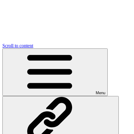
Scroll to content
Menu