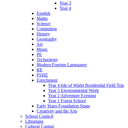
Year 3
Year 4
English
Maths
Science
Computing
History
Geography
Art
Music
PE
Technology
Modern Foreign Languages
RE
PSHE
Enrichment
Year 4 Isle of Wight Residential Field Trip
Year 3 Environmental Week
Year 2 Adventure Evening
Year 1 Forest School
Early Years Foundation Stage
Creativity and the Arts
School Council
Librarians
Cultural Capital