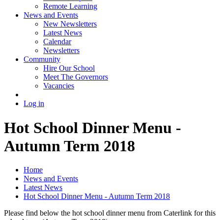
Remote Learning
News and Events
New Newsletters
Latest News
Calendar
Newsletters
Community
Hire Our School
Meet The Governors
Vacancies
Log in
Hot School Dinner Menu -
Autumn Term 2018
Home
News and Events
Latest News
Hot School Dinner Menu - Autumn Term 2018
Please find below the hot school dinner menu from Caterlink for this