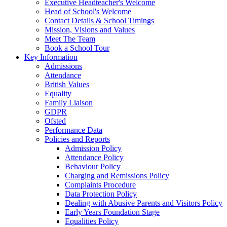
Executive Headteacher's Welcome
Head of School's Welcome
Contact Details & School Timings
Mission, Visions and Values
Meet The Team
Book a School Tour
Key Information
Admissions
Attendance
British Values
Equality
Family Liaison
GDPR
Ofsted
Performance Data
Policies and Reports
Admission Policy
Attendance Policy
Behaviour Policy
Charging and Remissions Policy
Complaints Procedure
Data Protection Policy
Dealing with Abusive Parents and Visitors Policy
Early Years Foundation Stage
Equalities Policy