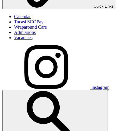
Quick Links
Calendar
Tucasi SCOPay
Wraparound Care
Admissions
Vacancies
Instagram