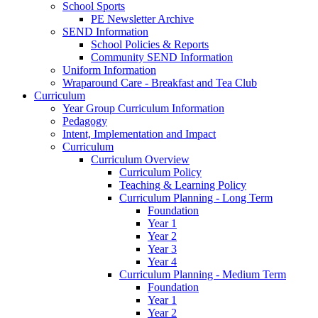
School Sports
PE Newsletter Archive
SEND Information
School Policies & Reports
Community SEND Information
Uniform Information
Wraparound Care - Breakfast and Tea Club
Curriculum
Year Group Curriculum Information
Pedagogy
Intent, Implementation and Impact
Curriculum
Curriculum Overview
Curriculum Policy
Teaching & Learning Policy
Curriculum Planning - Long Term
Foundation
Year 1
Year 2
Year 3
Year 4
Curriculum Planning - Medium Term
Foundation
Year 1
Year 2