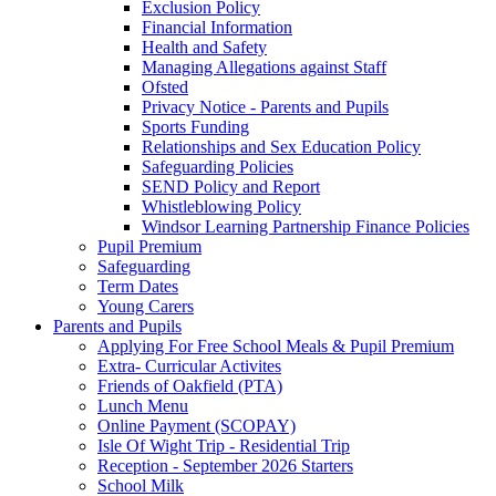
Exclusion Policy
Financial Information
Health and Safety
Managing Allegations against Staff
Ofsted
Privacy Notice - Parents and Pupils
Sports Funding
Relationships and Sex Education Policy
Safeguarding Policies
SEND Policy and Report
Whistleblowing Policy
Windsor Learning Partnership Finance Policies
Pupil Premium
Safeguarding
Term Dates
Young Carers
Parents and Pupils
Applying For Free School Meals & Pupil Premium
Extra- Curricular Activites
Friends of Oakfield (PTA)
Lunch Menu
Online Payment (SCOPAY)
Isle Of Wight Trip - Residential Trip
Reception - September 2026 Starters
School Milk