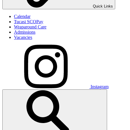
Quick Links
Calendar
Tucasi SCOPay
Wraparound Care
Admissions
Vacancies
Instagram