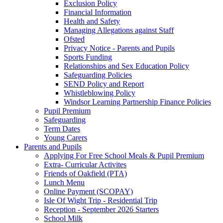
Exclusion Policy
Financial Information
Health and Safety
Managing Allegations against Staff
Ofsted
Privacy Notice - Parents and Pupils
Sports Funding
Relationships and Sex Education Policy
Safeguarding Policies
SEND Policy and Report
Whistleblowing Policy
Windsor Learning Partnership Finance Policies
Pupil Premium
Safeguarding
Term Dates
Young Carers
Parents and Pupils
Applying For Free School Meals & Pupil Premium
Extra- Curricular Activites
Friends of Oakfield (PTA)
Lunch Menu
Online Payment (SCOPAY)
Isle Of Wight Trip - Residential Trip
Reception - September 2026 Starters
School Milk