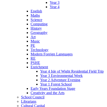
Year 3
Year 4
English
Maths
Science
Computing
History
Geography
Art
Music
PE
Technology
Modern Foreign Languages
RE
PSHE
Enrichment
Year 4 Isle of Wight Residential Field Trip
Year 3 Environmental Week
Year 2 Adventure Evening
Year 1 Forest School
Early Years Foundation Stage
Creativity and the Arts
School Council
Librarians
Cultural Capital