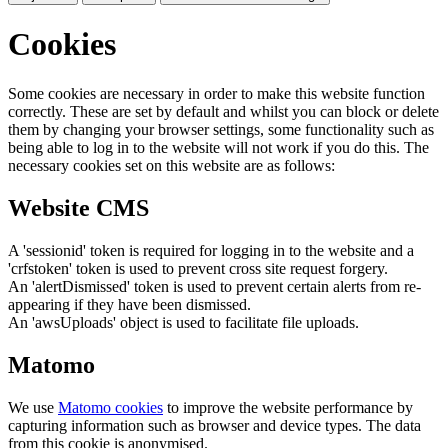
Cookies
Some cookies are necessary in order to make this website function
correctly. These are set by default and whilst you can block or delete
them by changing your browser settings, some functionality such as
being able to log in to the website will not work if you do this. The
necessary cookies set on this website are as follows:
Website CMS
A 'sessionid' token is required for logging in to the website and a
'crfstoken' token is used to prevent cross site request forgery.
An 'alertDismissed' token is used to prevent certain alerts from re-
appearing if they have been dismissed.
An 'awsUploads' object is used to facilitate file uploads.
Matomo
We use
Matomo cookies
to improve the website performance by
capturing information such as browser and device types. The data
from this cookie is anonymised.