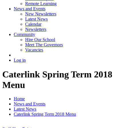
Remote Learning
News and Events
New Newsletters
Latest News
Calendar
Newsletters
Community
Hire Our School
Meet The Governors
Vacancies
Log in
Caterlink Spring Term 2018
Menu
Home
News and Events
Latest News
Caterlink Spring Term 2018 Menu