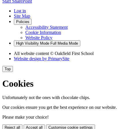
Staff SharePoint
Log in
Site Map
Policies
Accessibility Statement
Cookie Information
Website Policy
High Visibility Mode
Full Media Mode
All website content
© Oakfield First School
Website design by
PrimarySite
Top
Cookies
Unfortunately not the ones with chocolate chips.
Our cookies ensure you get the best experience on our website.
Please make your choice!
Reject all
Accept all
Customise cookie settings