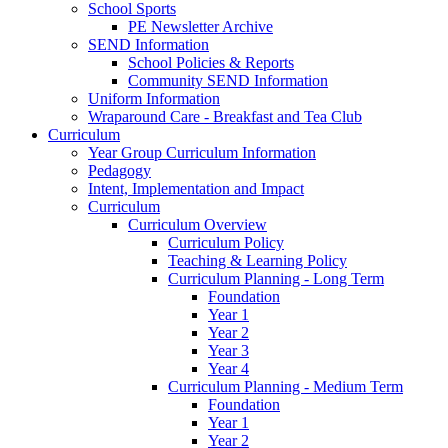
School Sports
PE Newsletter Archive
SEND Information
School Policies & Reports
Community SEND Information
Uniform Information
Wraparound Care - Breakfast and Tea Club
Curriculum
Year Group Curriculum Information
Pedagogy
Intent, Implementation and Impact
Curriculum
Curriculum Overview
Curriculum Policy
Teaching & Learning Policy
Curriculum Planning - Long Term
Foundation
Year 1
Year 2
Year 3
Year 4
Curriculum Planning - Medium Term
Foundation
Year 1
Year 2