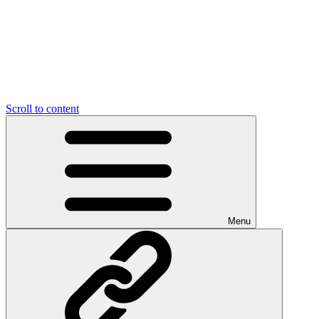
Scroll to content
Menu