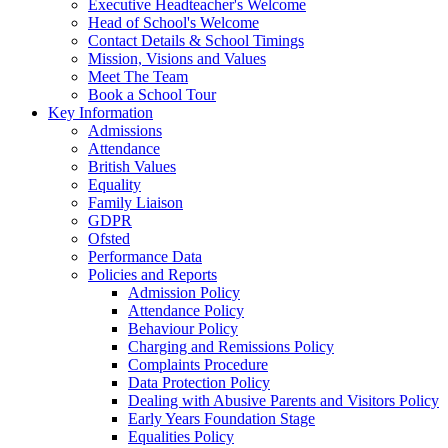
Executive Headteacher's Welcome
Head of School's Welcome
Contact Details & School Timings
Mission, Visions and Values
Meet The Team
Book a School Tour
Key Information
Admissions
Attendance
British Values
Equality
Family Liaison
GDPR
Ofsted
Performance Data
Policies and Reports
Admission Policy
Attendance Policy
Behaviour Policy
Charging and Remissions Policy
Complaints Procedure
Data Protection Policy
Dealing with Abusive Parents and Visitors Policy
Early Years Foundation Stage
Equalities Policy