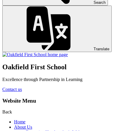
Search
Translate
Oakfield First School
Excellence through Partnership in Learning
Contact us
Website Menu
Back
Home
About Us